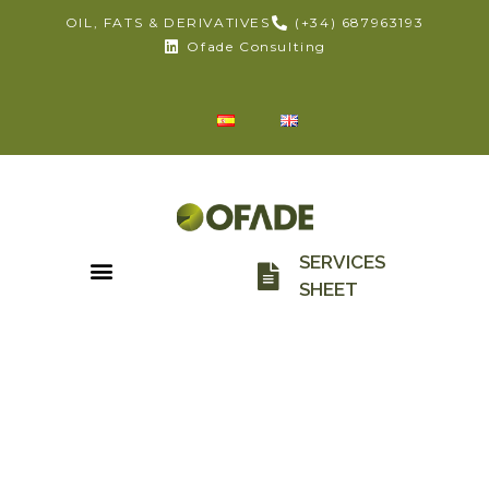
OIL, FATS & DERIVATIVES
(+34) 687963193
Ofade Consulting
SERVICES
SHEET