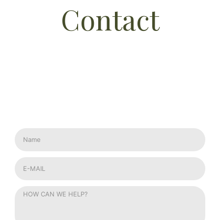
Contact