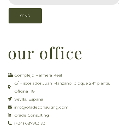
SEND
our office
Complejo Palmera Real
C/ Historiador Juan Manzano, bloque 2-1ª planta.
Oficina 118
Sevilla, España
info@ofadeconsulting.com
Ofade Consulting
(+34) 687963193