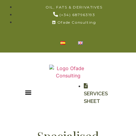
OIL, FATS & DERIVATIVES
(+34) 687963193
Ofade Consulting
SERVICES
SHEET
Specialised