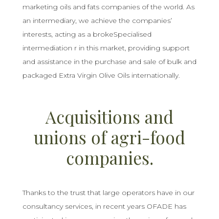
marketing oils and fats companies of the world. As
an intermediary, we achieve the companies’
interests, acting as a brokeSpecialised
intermediation r in this market, providing support
and assistance in the purchase and sale of bulk and
packaged Extra Virgin Olive Oils internationally.
Acquisitions and
unions of agri-food
companies.
Thanks to the trust that large operators have in our
consultancy services, in recent years OFADE has