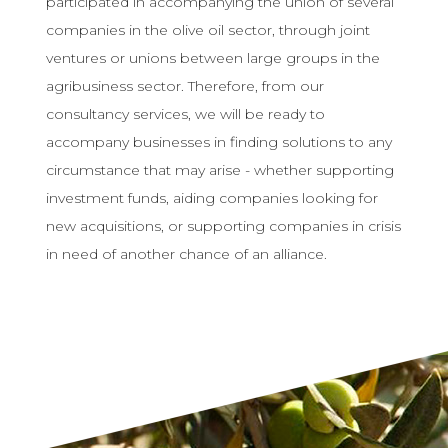
participated in accompanying the union of several
companies in the olive oil sector, through joint
ventures or unions between large groups in the
agribusiness sector. Therefore, from our
consultancy services, we will be ready to
accompany businesses in finding solutions to any
circumstance that may arise - whether supporting
investment funds, aiding companies looking for
new acquisitions, or supporting companies in crisis
in need of another chance of an alliance.