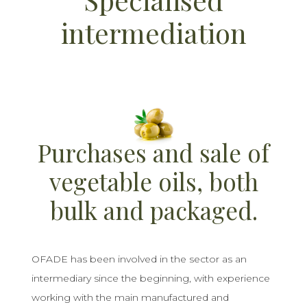
intermediation
Purchases and sale of
vegetable oils, both
bulk and packaged.
OFADE has been involved in the sector as an
intermediary since the beginning, with experience
working with the main manufactured and