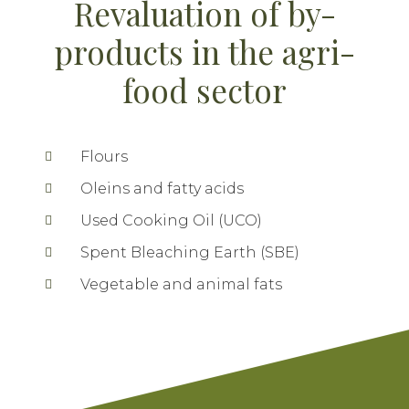
Revaluation of by-
products in the agri-
food sector
Flours
Oleins and fatty acids
Used Cooking Oil (UCO)
Spent Bleaching Earth (SBE)
Vegetable and animal fats