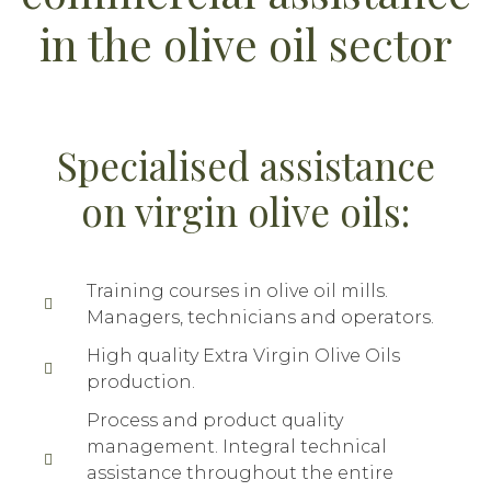
in the olive oil sector
Specialised assistance
on virgin olive oils:
Training courses in olive oil mills.
Managers, technicians and operators.
High quality Extra Virgin Olive Oils
production.
Process and product quality
management. Integral technical
assistance throughout the entire