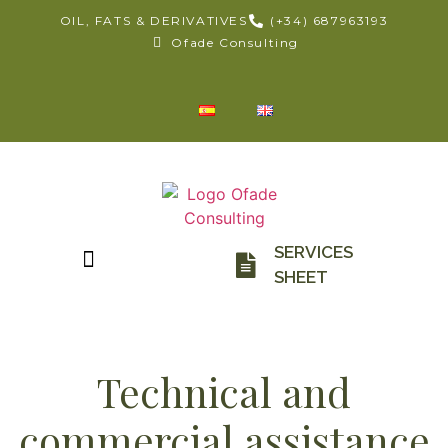
OIL, FATS & DERIVATIVES
(+34) 687963193
Ofade Consulting
SERVICES
SHEET
Technical and
commercial assistance