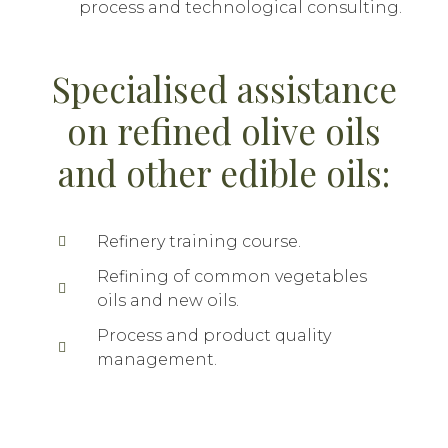
process and technological consulting.
Specialised assistance
on refined olive oils
and other edible oils:
Refinery training course.
Refining of common vegetables
oils and new oils.
Process and product quality
management.