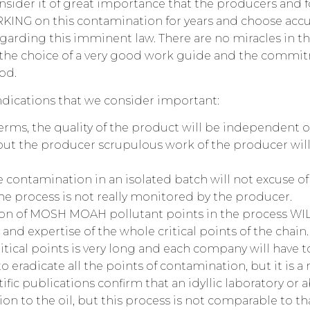
sider it of great importance that the producers and 
NG on this contamination for years and choose accur
arding this imminent law. There are no miracles in the
he choice of a very good work guide and the commitm
od.
dications that we consider important:
terms, the quality of the product will be independent 
ut the producer scrupulous work of the producer will
 contamination in an isolated batch will not excuse of 
the process is not really monitored by the producer.
ion of MOSH MOAH pollutant points in the process W
nd expertise of the whole critical points of the chain. 
critical points is very long and each company will have 
 to eradicate all the points of contamination, but it is a r
ific publications confirm that an idyllic laboratory o
n to the oil, but this process is not comparable to tha