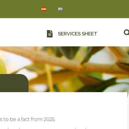
SERVICES SHEET
to be a fact from 2025.