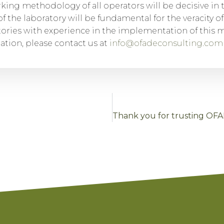
king methodology of all operators will be decisive in 
f the laboratory will be fundamental for the veracity of
tories with experience in the implementation of this 
tion, please contact us at
info@ofadeconsulting.com