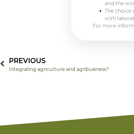
and the wor
The choice o
with labora
For more informa
PREVIOUS
Integrating agriculture and agribusiness?