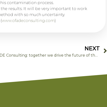
this contamination process.
 the results. It will be very important to work
method with so much uncertainty.
(
www.ofadeconsulting.com
)
NEXT
Thank you for trusting OFADE Consulting: together we drive the future of the food sector