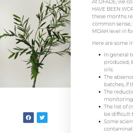
At OFADE, we con
HAVE BEEN WORKI
these months reg
common sense, t
MOAH level in fo
Here are some in
In general 
produced, b
oils.
The absence
batches, if 
The reduct
monitoring a
The list of 
be difficult
Some scient
contaminatio