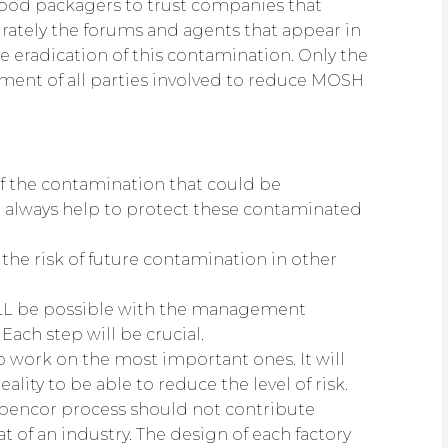
food packagers to trust companies that
ately the forums and agents that appear in
 eradication of this contamination. Only the
ent of all parties involved to reduce MOSH
of the contamination that could be
 always help to protect these contaminated
the risk of future contamination in other
ILL be possible with the management
Each step will be crucial.
to work on the most important ones. It will
eality to be able to reduce the level of risk.
r abencor process should not contribute
t of an industry. The design of each factory