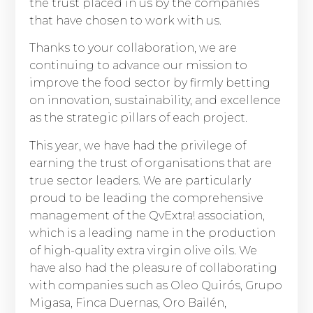
the trust placed in us by the companies
that have chosen to work with us.
Thanks to your collaboration, we are
continuing to advance our mission to
improve the food sector by firmly betting
on innovation, sustainability, and excellence
as the strategic pillars of each project.
This year, we have had the privilege of
earning the trust of organisations that are
true sector leaders. We are particularly
proud to be leading the comprehensive
management of the QvExtra! association,
which is a leading name in the production
of high-quality extra virgin olive oils. We
have also had the pleasure of collaborating
with companies such as Oleo Quirós, Grupo
Migasa, Finca Duernas, Oro Bailén,