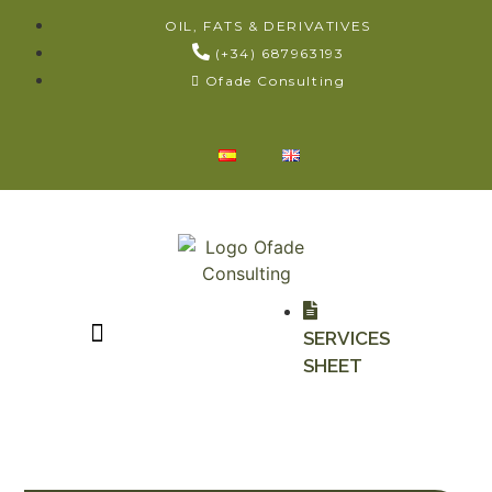
OIL, FATS & DERIVATIVES
(+34) 687963193
Ofade Consulting
SERVICES
SHEET