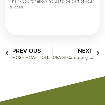
Thank you for allowing us to be part of your
succes!
PREVIOUS
NEXT
MOSH MOAH POLLUTION MYTHS
OFADE Consulting’s 2026 goals: Innovation, Sustainability and Excellence