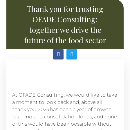
Thank you for trusting
OFADE Consulting:
together we drive the
future of the food sector
At OFADE Consulting, we would like to take
a moment to look back and, above all,
thank you. 2025 has been a year of growth,
learning and consolidation for us, and none
of this would have been possible without