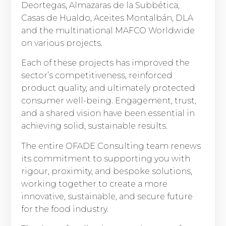
Deortegas, Almazaras de la Subbética,
Casas de Hualdo, Aceites Montalbán, DLA
and the multinational MAFCO Worldwide
on various projects.
Each of these projects has improved the
sector’s competitiveness, reinforced
product quality, and ultimately protected
consumer well-being. Engagement, trust,
and a shared vision have been essential in
achieving solid, sustainable results.
The entire OFADE Consulting team renews
its commitment to supporting you with
rigour, proximity, and bespoke solutions,
working together to create a more
innovative, sustainable, and secure future
for the food industry.